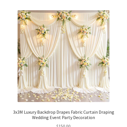
3x3M Luxury Backdrop Drapes Fabric Curtain Draping
Wedding Event Party Decoration
$
150.00