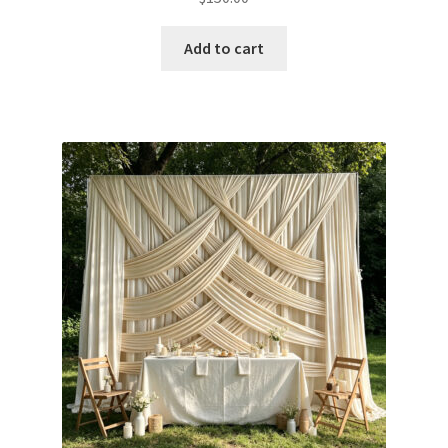
Add to cart