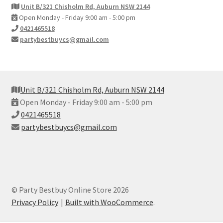
Unit B/321 Chisholm Rd, Auburn NSW 2144
Open Monday - Friday 9:00 am - 5:00 pm
0421465518
partybestbuycs@gmail.com
Unit B/321 Chisholm Rd, Auburn NSW 2144
Open Monday - Friday 9:00 am - 5:00 pm
0421465518
partybestbuycs@gmail.com
© Party Bestbuy Online Store 2026
Privacy Policy
Built with WooCommerce
.