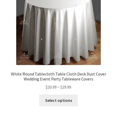
White Round Tablecloth Table Cloth Desk Dust Cover
Wedding Event Party Tableware Covers
$
20.99
–
$
29.99
Select options