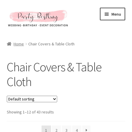
Skip
Skip
Menu
to
to
navigation
content
Homepage
Home
Chair Covers & Table Cloth
New Arrival
Chair Covers & Table
Hot Sales
Cloth
Expand
All Products
child
menu
Expand
Artificial Flower & Fruit
child
menu
Showing 1–12 of 43 results
Party Backdrops Stands
Curtain & Stands
1
2
3
4