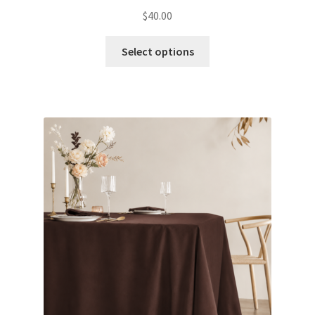
Glow & Candle Sticks
$
40.00
Select options
Other Party product
Inflatable Costume & Face masks
Christmas
Mannequin
Hens Party
Invitations Card
Rain Ponchos
Halloween Skeleton