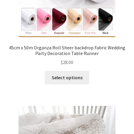
45cm x 50m Organza Roll Sheer backdrop Fabric Wedding
Party Decoration Table Runner
$
28.00
Select options