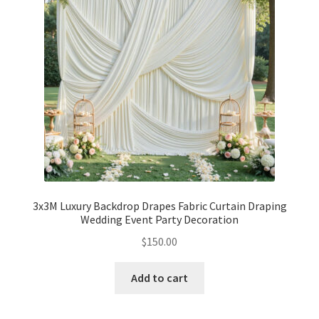
3x3M Luxury Backdrop Drapes Fabric Curtain Draping
Wedding Event Party Decoration
$
150.00
Add to cart