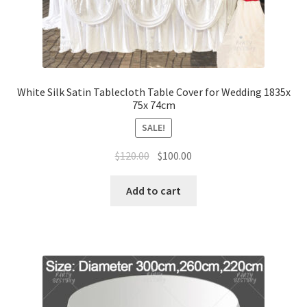
White Silk Satin Tablecloth Table Cover for Wedding 1835x
75x 74cm
SALE!
Original
Current
$
120.00
$
100.00
price
price
was:
is:
Add to cart
$120.00.
$100.00.