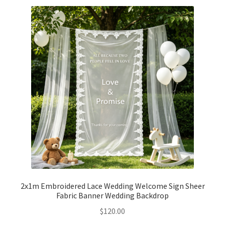
2x1m Embroidered Lace Wedding Welcome Sign Sheer
Fabric Banner Wedding Backdrop
$
120.00