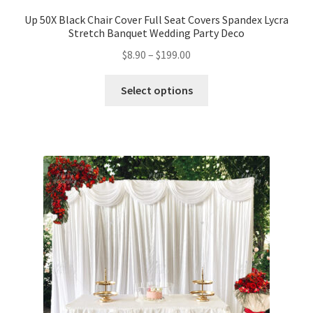
Up 50X Black Chair Cover Full Seat Covers Spandex Lycra
Stretch Banquet Wedding Party Deco
$
8.90
–
$
199.00
Select options