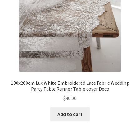
130x200cm Lux White Embroidered Lace Fabric Wedding
Party Table Runner Table cover Deco
$
40.00
Add to cart