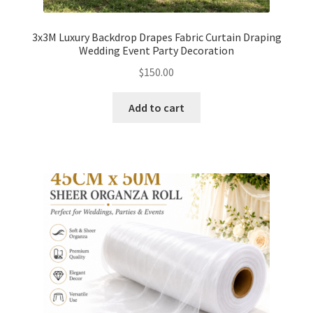
3x3M Luxury Backdrop Drapes Fabric Curtain Draping
Wedding Event Party Decoration
$
150.00
Add to cart