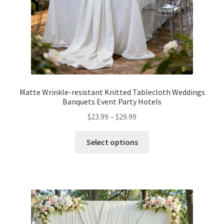
Matte Wrinkle-resistant Knitted Tablecloth Weddings
Banquets Event Party Hotels
$
23.99
–
$
29.99
Select options