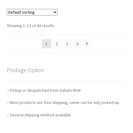
Showing 1–12 of 43 results
1
2
3
4
Postage Option
– Pickup or despatched from Auburn NSW
– Most products are free shipping, some can be only picked up.
– Several shipping method available