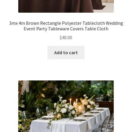
Expand
Led Lights
child
3mx 4m Brown Rectangle Polyester Tablecloth Wedding
menu
Event Party Tableware Covers Table Cloth
Expand
Mold
child
$
40.00
menu
Expand
All About Us
child
Add to cart
menu
My account
Checkout
Contact Us