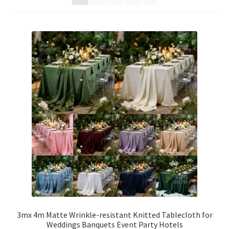
Party Plinth
Candelabra & Centerpieces
Sofa & Chair
Sign board
Neon light
Cake Stand
Expand
Party Balloons
child
menu
Chair Covers & Table Cloth
3mx 4m Matte Wrinkle-resistant Knitted Tablecloth for
Weddings Banquets Event Party Hotels