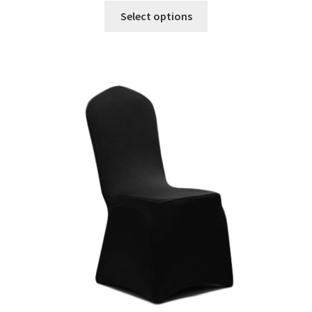
Select options