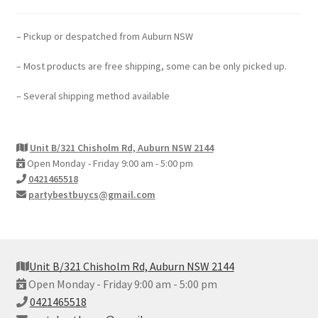
– Pickup or despatched from Auburn NSW
– Most products are free shipping, some can be only picked up.
– Several shipping method available
Unit B/321 Chisholm Rd, Auburn NSW 2144
Open Monday - Friday 9:00 am - 5:00 pm
0421465518
partybestbuycs@gmail.com
Unit B/321 Chisholm Rd, Auburn NSW 2144
Open Monday - Friday 9:00 am - 5:00 pm
0421465518