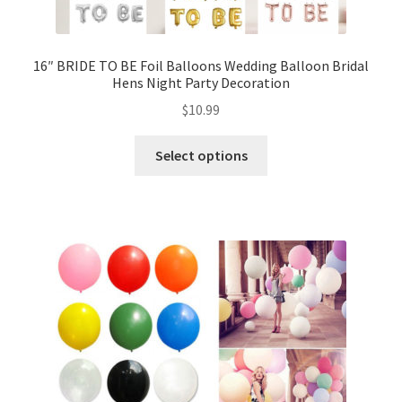
16″ BRIDE TO BE Foil Balloons Wedding Balloon Bridal
Hens Night Party Decoration
$
10.99
Select options