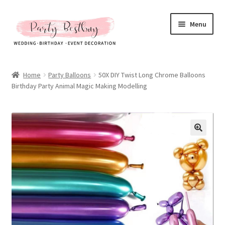
Skip
Skip
Menu
to
to
navigation
content
Homepage
Home
Party Balloons
50X DIY Twist Long Chrome Balloons
Birthday Party Animal Magic Making Modelling
New Arrival
Hot Sales
Expand
All Products
child
menu
Expand
All About Us
child
menu
My account
Checkout