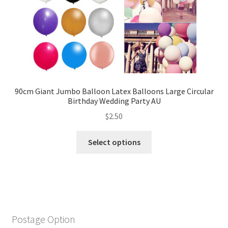
90cm Giant Jumbo Balloon Latex Balloons Large Circular
Birthday Wedding Party AU
$
2.50
Select options
Postage Option