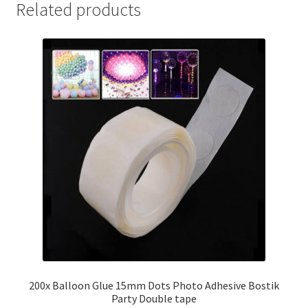
Related products
200x Balloon Glue 15mm Dots Photo Adhesive Bostik
Party Double tape