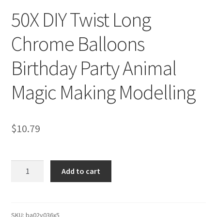
50X DIY Twist Long
Chrome Balloons
Birthday Party Animal
Magic Making Modelling
$
10.79
50X
Add to cart
DIY
Twist
Long
Chrome
SKU:
ba02y036x5