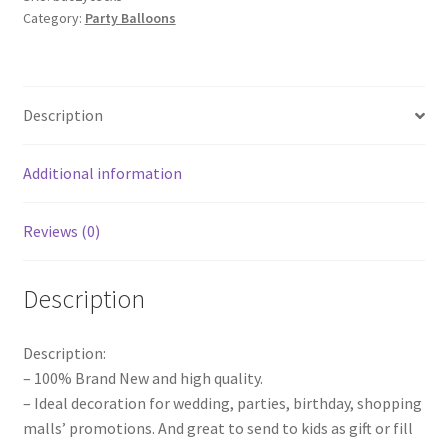
Category:
Party Balloons
Balloons
Birthday
Party
Animal
Description
Magic
Making
Modelling
Additional information
quantity
Reviews (0)
Description
Description:
– 100% Brand New and high quality.
– Ideal decoration for wedding, parties, birthday, shopping
malls’ promotions. And great to send to kids as gift or fill