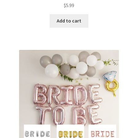
$
5.99
Add to cart