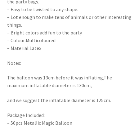
the party bags.
– Easy to be twisted to any shape.
– Lot enough to make tens of animals or other interesting
things.
– Bright colors add fun to the party.
– Colour:Multicoloured
– Material:Latex
Notes:
The balloon was 13cm before it was inflating,The
maximum inflatable diameter is 130cm,
and we suggest the inflatable diameter is 125cm.
Package Included:
– 50pcs Metallic Magic Balloon