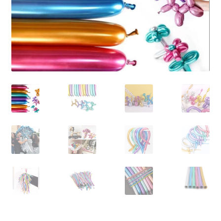
Contact Us