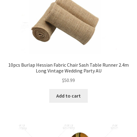
10pcs Burlap Hessian Fabric Chair Sash Table Runner 2.4m
Long Vintage Wedding Party AU
$
50.99
Add to cart