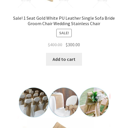
Sale! 1 Seat Gold White PU Leather Single Sofa Bride
Groom Chair Wedding Stainless Chair
SALE!
Original
Current
$
400.00
$
300.00
price
price
was:
is:
Add to cart
$400.00.
$300.00.