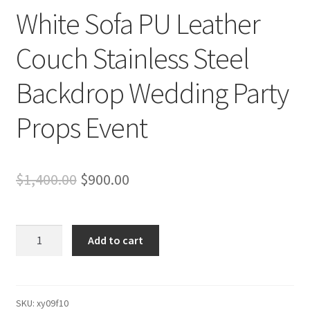
White Sofa PU Leather
Couch Stainless Steel
Backdrop Wedding Party
Props Event
Original
Current
$
1,400.00
$
900.00
price
price
was:
is:
White
Add to cart
Sofa
$1,400.00.
$900.00.
PU
Leather
Couch
SKU:
xy09f10