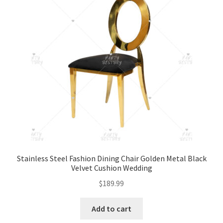
Stainless Steel Fashion Dining Chair Golden Metal Black
Velvet Cushion Wedding
$
189.99
Add to cart