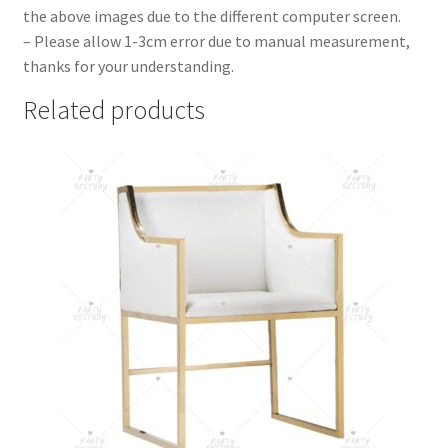
the above images due to the different computer screen.
– Please allow 1-3cm error due to manual measurement,
thanks for your understanding.
Related products