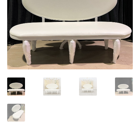
Contact Us