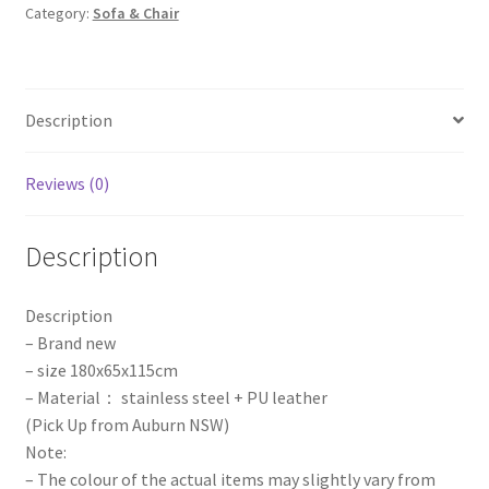
Category:
Sofa & Chair
Stainless
Steel
Backdrop
Wedding
Description
Party
Props
Event
Reviews (0)
quantity
Description
Description
– Brand new
– size 180x65x115cm
– Material： stainless steel + PU leather
(Pick Up from Auburn NSW)
Note:
– The colour of the actual items may slightly vary from