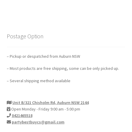
Postage Option
– Pickup or despatched from Auburn NSW
– Most products are free shipping, some can be only picked up.
– Several shipping method available
Unit B/321 Chisholm Rd, Auburn NSW 2144
Open Monday - Friday 9:00 am - 5:00 pm
0421465518
partybestbuycs@gmail.com